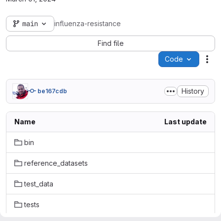
main
influenza-resistance
Find file
Code
Act
History
be167cdb
Name
Last update
bin
reference_datasets
test_data
tests