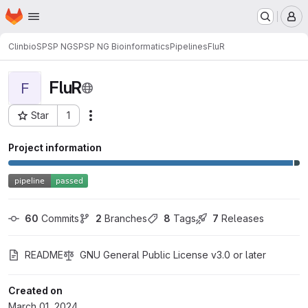
Homepage
Skip to main content
M
Clinbio
SPSP NG
SPSP NG Bioinformatics
Pipelines
FluR
FluR
F
Star
1
Actions
Project ID: 1857
Project information
60
 Commits
2
 Branches
8
 Tags
7
 Releases
README
GNU General Public License v3.0 or later
Created on
March 01, 2024